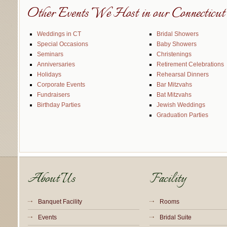
Other Events We Host in our Connecticut 
Weddings in CT
Bridal Showers
Special Occasions
Baby Showers
Seminars
Christenings
Anniversaries
Retirement Celebrations
Holidays
Rehearsal Dinners
Corporate Events
Bar Mitzvahs
Fundraisers
Bat Mitzvahs
Birthday Parties
Jewish Weddings
Graduation Parties
About Us
Facility
Banquet Facility
Rooms
Events
Bridal Suite