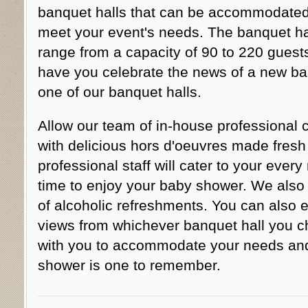
banquet halls that can be accommodated
meet your event's needs. The banquet ha
range from a capacity of 90 to 220 gues
have you celebrate the news of a new ba
one of our banquet halls.
Allow our team of in-house professional 
with delicious hors d'oeuvres made fresh 
professional staff will cater to your ever
time to enjoy your baby shower. We also o
of alcoholic refreshments. You can also 
views from whichever banquet hall you ch
with you to accommodate your needs and
shower is one to remember.