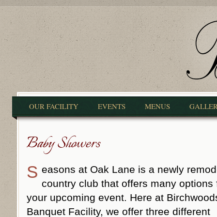
OUR FACILITY
EVENTS
MENUS
GALLE
Baby Showers
S
easons at Oak Lane is a newly remod
country club that offers many options 
your upcoming event. Here at Birchwood
Banquet Facility, we offer three different