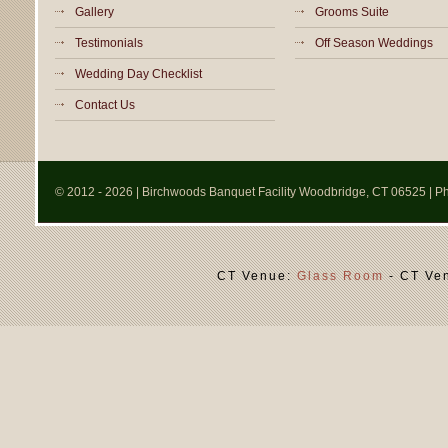
Gallery
Grooms Suite
Testimonials
Off Season Weddings
Wedding Day Checklist
Contact Us
© 2012
- 2026 | Birchwoods Banquet Facility Woodbridge, CT 06525 | 
CT Venue:
Glass Room
- CT Ve